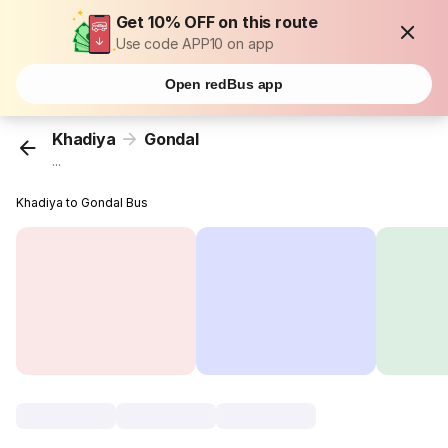
Get 10% OFF on this route
Use code APP10 on app
Open redBus app
Khadiya
Gondal
...
Khadiya to Gondal Bus