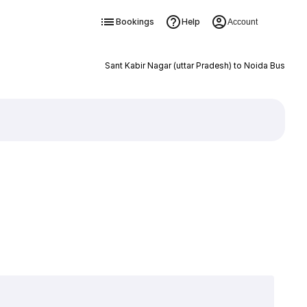
Bookings
Help
Account
Sant Kabir Nagar (uttar Pradesh) to Noida Bus