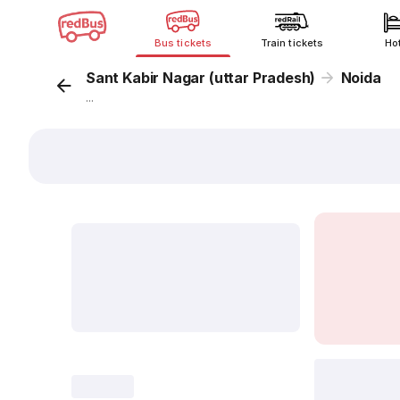
Bus tickets
Train tickets
Ho
Sant Kabir Nagar (uttar Pradesh)
Noida
...