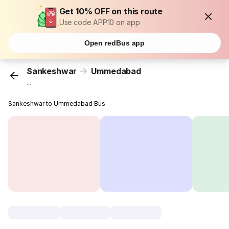
Get 10% OFF on this route
Use code APP10 on app
Open redBus app
Sankeshwar
Ummedabad
...
Sankeshwar to Ummedabad Bus