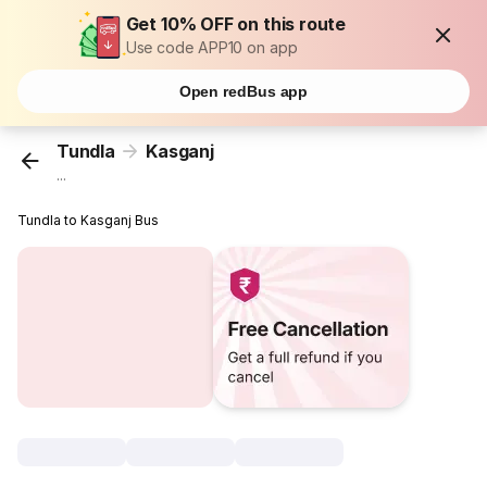
Get 10% OFF on this route
Use code APP10 on app
Open redBus app
Tundla
Kasganj
...
Tundla to Kasganj Bus