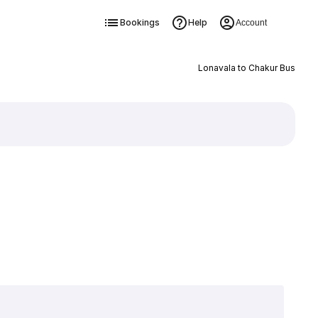
Bookings
Help
Account
Lonavala to Chakur Bus