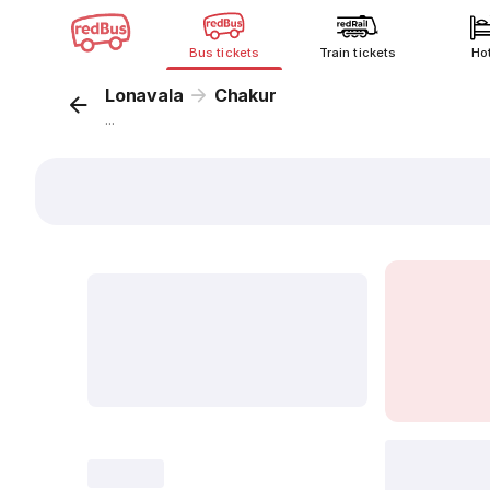
Bus tickets
Train tickets
Ho
Lonavala
Chakur
...