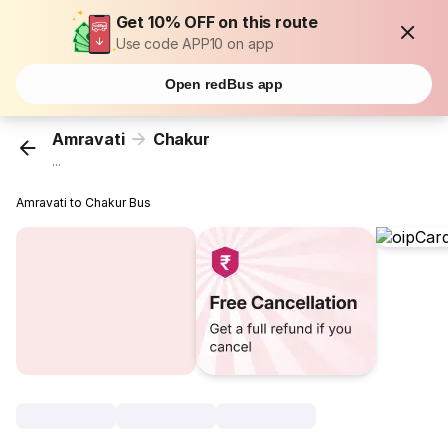
Get 10% OFF on this route
Use code APP10 on app
Open redBus app
Amravati
Chakur
...
Amravati to Chakur Bus