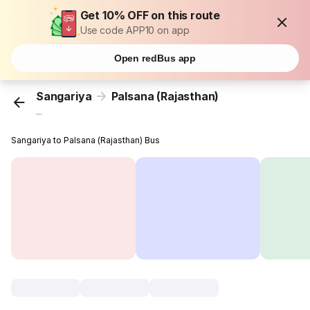
Get 10% OFF on this route
Use code APP10 on app
Open redBus app
Sangariya
Palsana (Rajasthan)
...
Sangariya to Palsana (Rajasthan) Bus