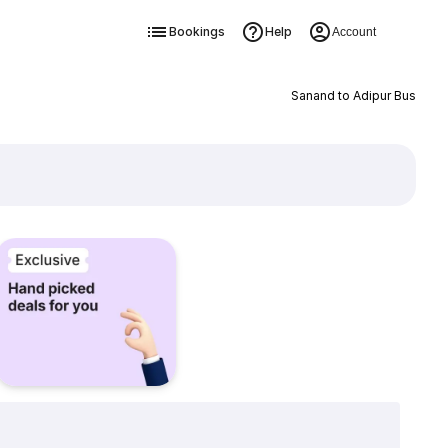
Bookings
Help
Account
Sanand to Adipur Bus