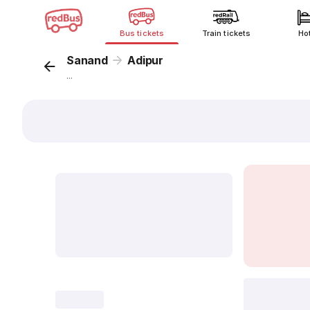
Bus tickets
Train tickets
Ho
Sanand
Adipur
...