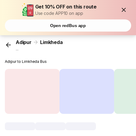
Get 10% OFF on this route
Use code APP10 on app
Open redBus app
Adipur
Limkheda
...
Adipur to Limkheda Bus