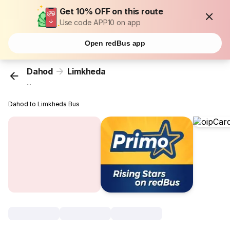
Get 10% OFF on this route
Use code APP10 on app
Open redBus app
Dahod
Limkheda
...
Dahod to Limkheda Bus