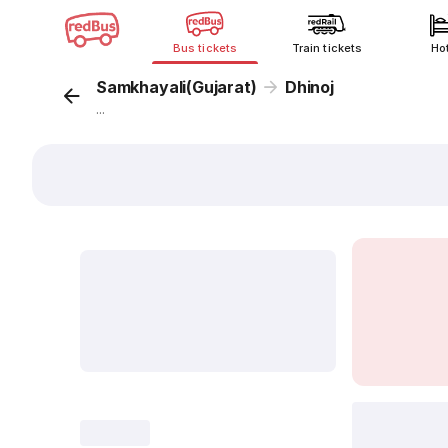
Bus tickets
Train tickets
Ho
Samkhayali(Gujarat)
Dhinoj
...