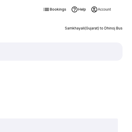
Bookings
Help
Account
Samkhayali(Gujarat) to Dhinoj Bus