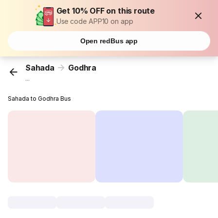
Get 10% OFF on this route
Use code APP10 on app
Open redBus app
Sahada
Godhra
...
Sahada to Godhra Bus