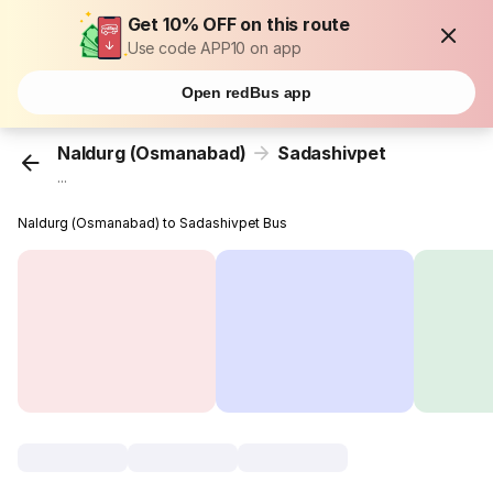
Get 10% OFF on this route
Use code APP10 on app
Open redBus app
Naldurg (Osmanabad)
Sadashivpet
...
Naldurg (Osmanabad) to Sadashivpet Bus