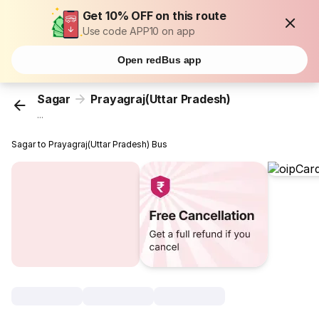
Get 10% OFF on this route
Use code APP10 on app
Open redBus app
Sagar
Prayagraj(Uttar Pradesh)
...
Sagar to Prayagraj(Uttar Pradesh) Bus