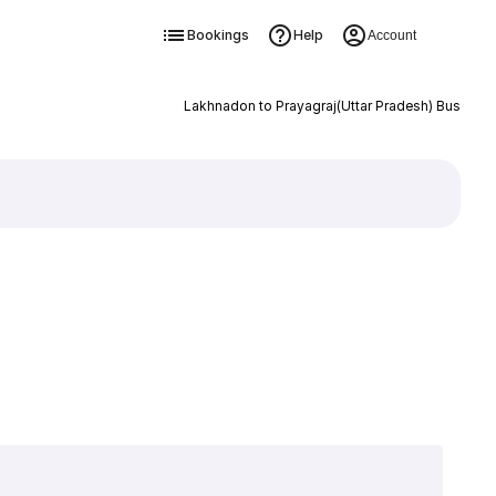
Bookings
Help
Account
Lakhnadon to Prayagraj(Uttar Pradesh) Bus