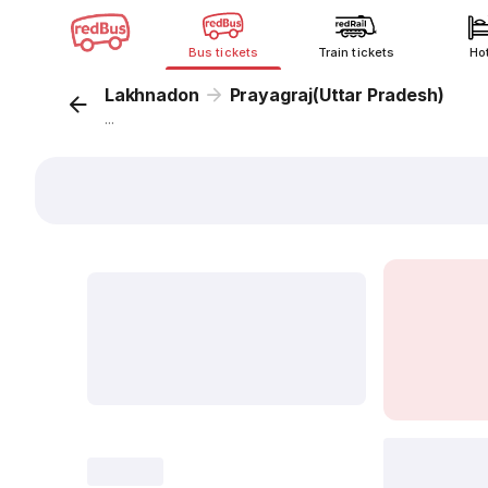
Bus tickets
Train tickets
Ho
Lakhnadon
Prayagraj(Uttar Pradesh)
...