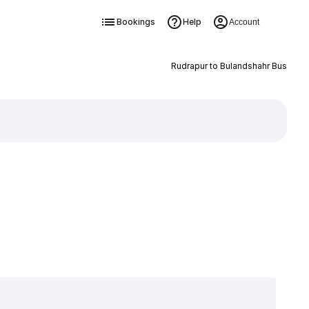
Bookings
Help
Account
Rudrapur to Bulandshahr Bus