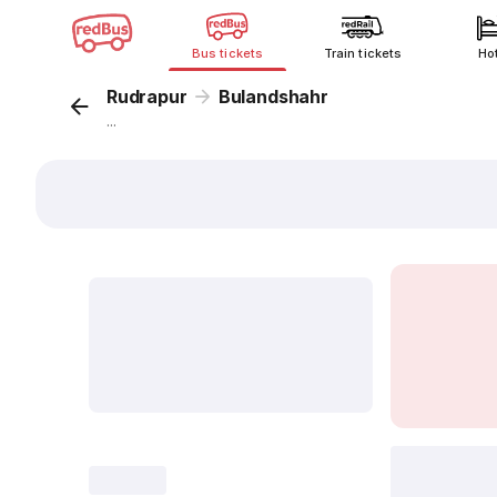
Bus tickets
Train tickets
Ho
Rudrapur
Bulandshahr
...