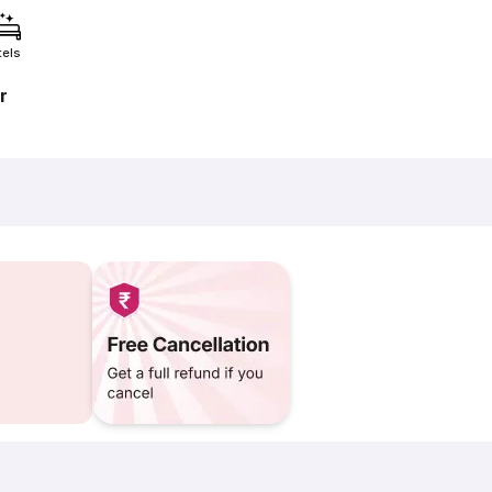
tels
r