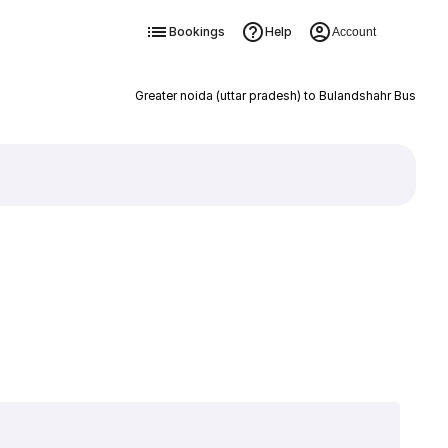
Bookings
Help
Account
Greater noida (uttar pradesh) to Bulandshahr Bus