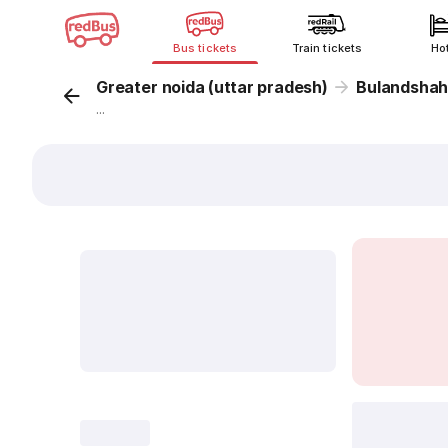
Bus tickets
Train tickets
Ho
Greater noida (uttar pradesh)
Bulandshah
...