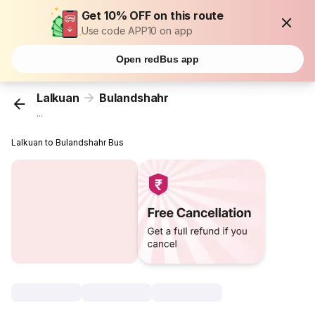
Get 10% OFF on this route
Use code APP10 on app
Open redBus app
Lalkuan
Bulandshahr
...
Lalkuan to Bulandshahr Bus