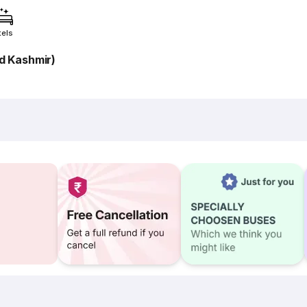
tels
 Kashmir)