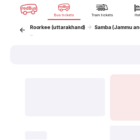
Bus tickets
Train tickets
Ho
Roorkee (uttarakhand)
Samba (Jammu and
...