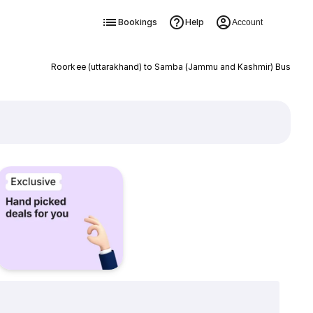
Bookings
Help
Account
Roorkee (uttarakhand) to Samba (Jammu and Kashmir) Bus