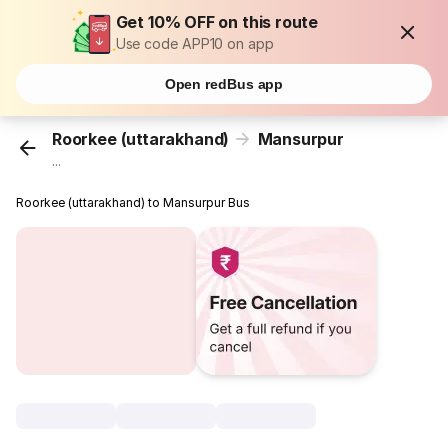
Get 10% OFF on this route
Use code APP10 on app
Open redBus app
Roorkee (uttarakhand)
Mansurpur
...
Roorkee (uttarakhand) to Mansurpur Bus