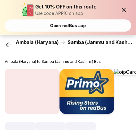
Get 10% OFF on this route
Use code APP10 on app
Open redBus app
Ambala (Haryana)
Samba (Jammu and Kashmir)
...
Ambala (Haryana) to Samba (Jammu and Kashmir) Bus