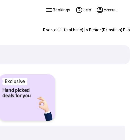
Bookings
Help
Account
Roorkee (uttarakhand) to Behror (Rajasthan) Bus