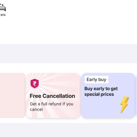
tels
)