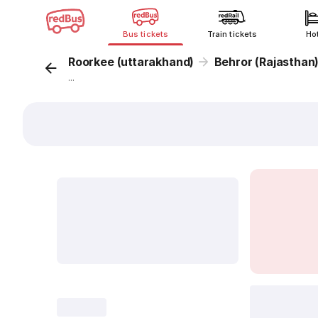
Bus tickets
Train tickets
Ho
Roorkee (uttarakhand)
Behror (Rajasthan
...