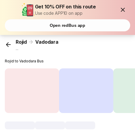
Get 10% OFF on this route
Use code APP10 on app
Open redBus app
Rojid
Vadodara
...
Rojid to Vadodara Bus