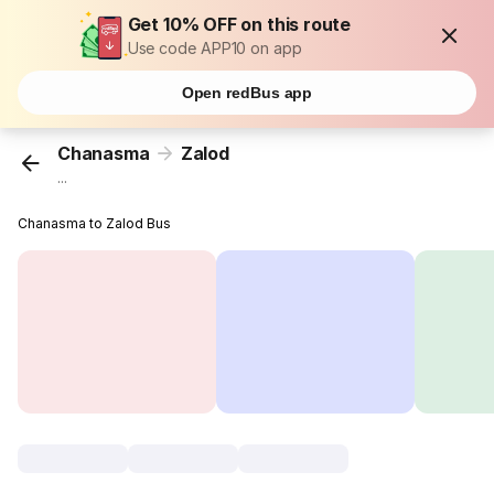
Get 10% OFF on this route
Use code APP10 on app
Open redBus app
Chanasma
Zalod
...
Chanasma to Zalod Bus