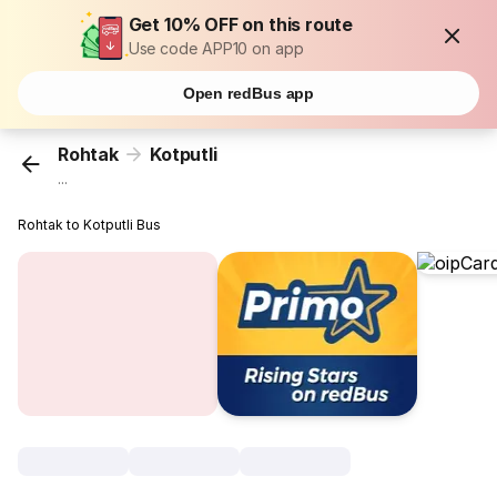
Get 10% OFF on this route
Use code APP10 on app
Open redBus app
Rohtak
Kotputli
...
Rohtak to Kotputli Bus