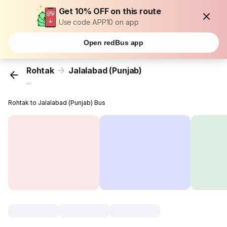
Get 10% OFF on this route
Use code APP10 on app
Open redBus app
Rohtak
Jalalabad (Punjab)
...
Rohtak to Jalalabad (Punjab) Bus