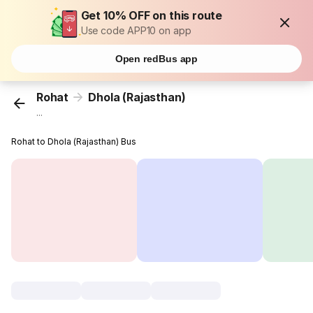
Get 10% OFF on this route
Use code APP10 on app
Open redBus app
Rohat
Dhola (Rajasthan)
...
Rohat to Dhola (Rajasthan) Bus