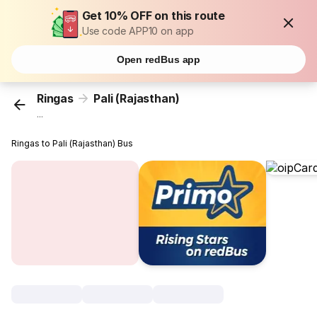
Get 10% OFF on this route
Use code APP10 on app
Open redBus app
Ringas
Pali (Rajasthan)
...
Ringas to Pali (Rajasthan) Bus