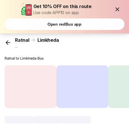
Get 10% OFF on this route
Use code APP10 on app
Open redBus app
Ratnal
Limkheda
...
Ratnal to Limkheda Bus