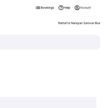
Bookings
Help
Account
Ratnal to Narayan Sarovar Bus