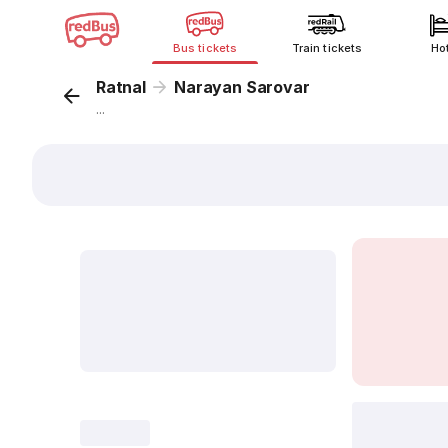
Bus tickets
Train tickets
Ho
Ratnal
Narayan Sarovar
...