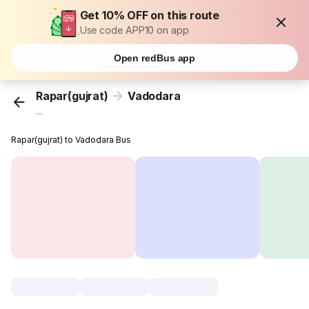
Get 10% OFF on this route
Use code APP10 on app
Open redBus app
Rapar(gujrat)
Vadodara
...
Rapar(gujrat) to Vadodara Bus