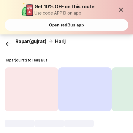
Get 10% OFF on this route
Use code APP10 on app
Open redBus app
Rapar(gujrat)
Harij
...
Rapar(gujrat) to Harij Bus