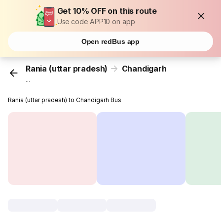
Get 10% OFF on this route
Use code APP10 on app
Open redBus app
Rania (uttar pradesh)
Chandigarh
...
Rania (uttar pradesh) to Chandigarh Bus