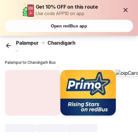
Get 10% OFF on this route
Use code APP10 on app
Open redBus app
Palampur
Chandigarh
...
Palampur to Chandigarh Bus