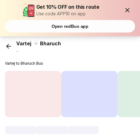
Get 10% OFF on this route
Use code APP10 on app
Open redBus app
Vartej
Bharuch
...
Vartej to Bharuch Bus