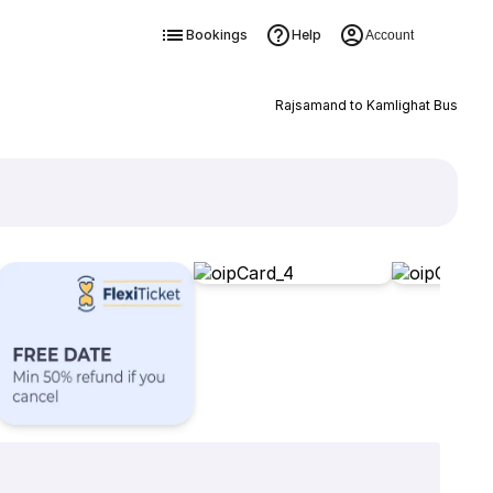
Bookings
Help
Account
Rajsamand to Kamlighat Bus