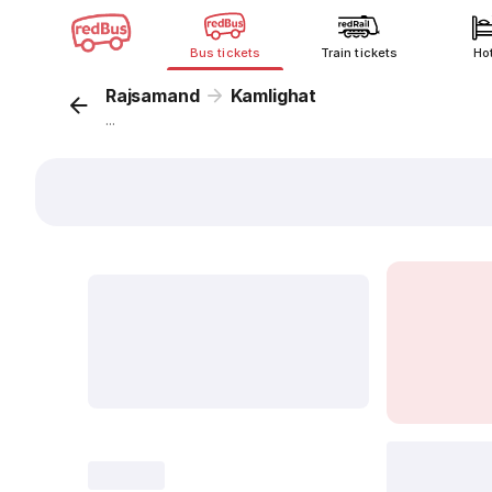
Bus tickets
Train tickets
Ho
Rajsamand
Kamlighat
...