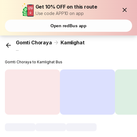
Get 10% OFF on this route
Use code APP10 on app
Open redBus app
Gomti Choraya
Kamlighat
...
Gomti Choraya to Kamlighat Bus