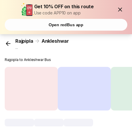
Get 10% OFF on this route
Use code APP10 on app
Open redBus app
Rajpipla
Ankleshwar
...
Rajpipla to Ankleshwar Bus