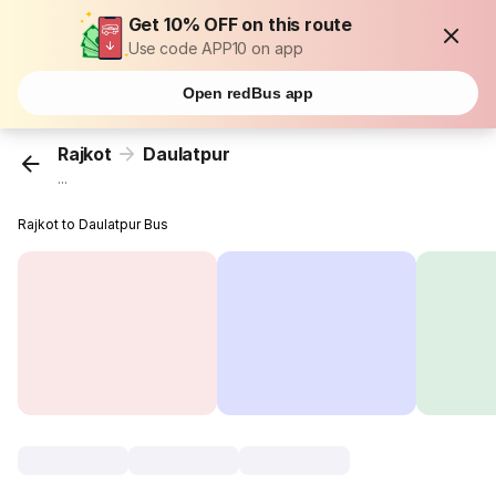
Get 10% OFF on this route
Use code APP10 on app
Open redBus app
Rajkot
Daulatpur
...
Rajkot to Daulatpur Bus