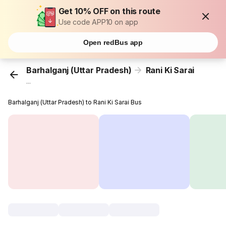
Get 10% OFF on this route
Use code APP10 on app
Open redBus app
Barhalganj (Uttar Pradesh)
Rani Ki Sarai
...
Barhalganj (Uttar Pradesh) to Rani Ki Sarai Bus