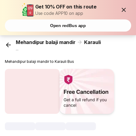
Get 10% OFF on this route
Use code APP10 on app
Open redBus app
Mehandipur balaji mandir
Karauli
...
Mehandipur balaji mandir to Karauli Bus