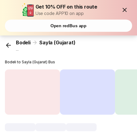
Get 10% OFF on this route
Use code APP10 on app
Open redBus app
Bodeli
Sayla (Gujarat)
...
Bodeli to Sayla (Gujarat) Bus