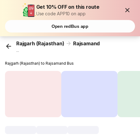
Get 10% OFF on this route
Use code APP10 on app
Open redBus app
Rajgarh (Rajasthan)
Rajsamand
...
Rajgarh (Rajasthan) to Rajsamand Bus