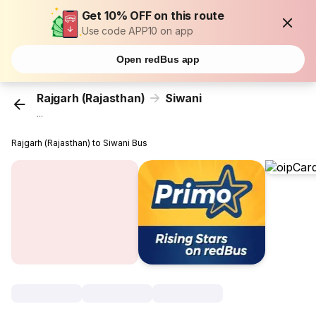
Get 10% OFF on this route
Use code APP10 on app
Open redBus app
Rajgarh (Rajasthan)
Siwani
...
Rajgarh (Rajasthan) to Siwani Bus