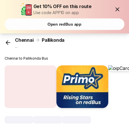
Get 10% OFF on this route
Use code APP10 on app
Open redBus app
Chennai
Pallikonda
...
Chennai to Pallikonda Bus