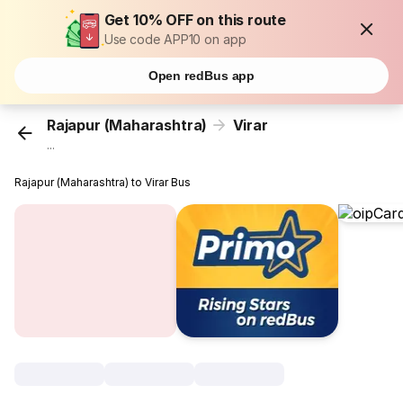
Get 10% OFF on this route
Use code APP10 on app
Open redBus app
Rajapur (Maharashtra)
Virar
...
Rajapur (Maharashtra) to Virar Bus