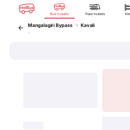
Bus tickets
Train tickets
Ho
Mangalagiri Bypass
Kavali
...