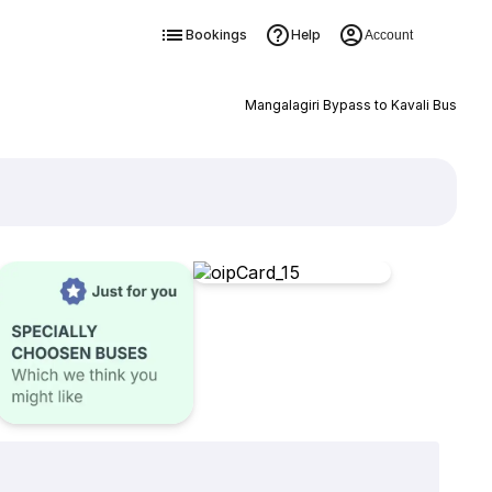
Bookings
Help
Account
Mangalagiri Bypass to Kavali Bus