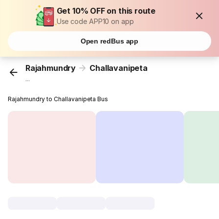
Get 10% OFF on this route
Use code APP10 on app
Open redBus app
Rajahmundry
Challavanipeta
...
Rajahmundry to Challavanipeta Bus