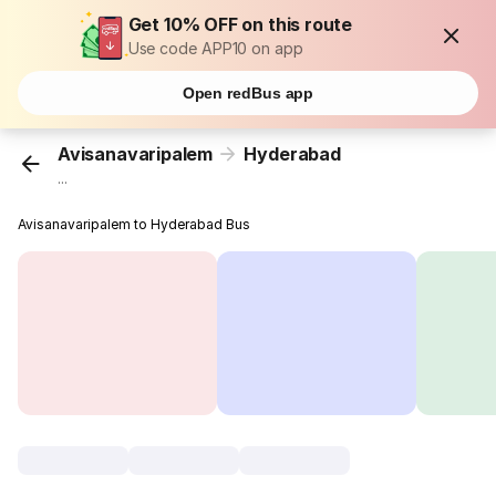
Get 10% OFF on this route
Use code APP10 on app
Open redBus app
Avisanavaripalem
Hyderabad
...
Avisanavaripalem to Hyderabad Bus