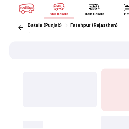
Bus tickets
Train tickets
Ho
Batala (Punjab)
Fatehpur (Rajasthan)
...