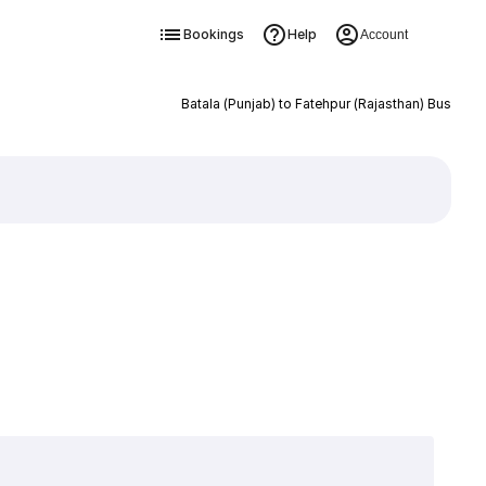
Bookings
Help
Account
Batala (Punjab) to Fatehpur (Rajasthan) Bus